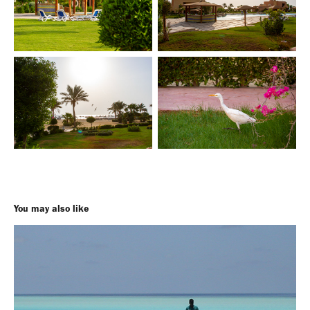
You may also like