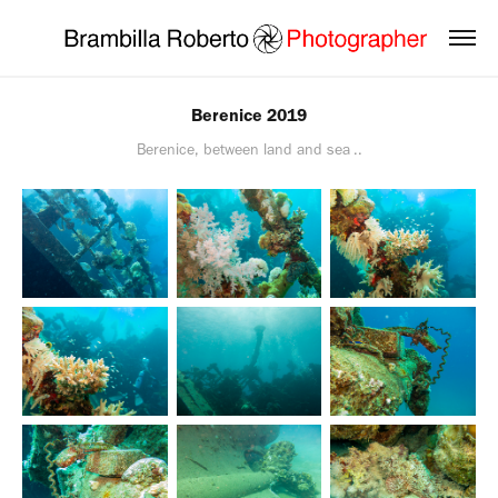
Berenice 2019
Berenice, between land and sea ..