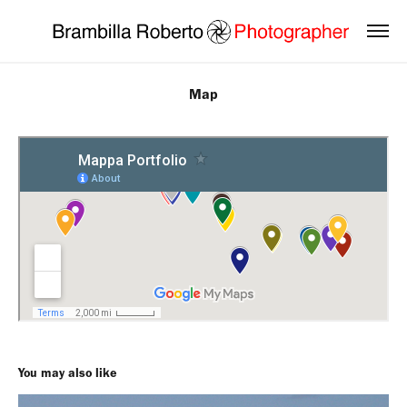
Map
You may also like