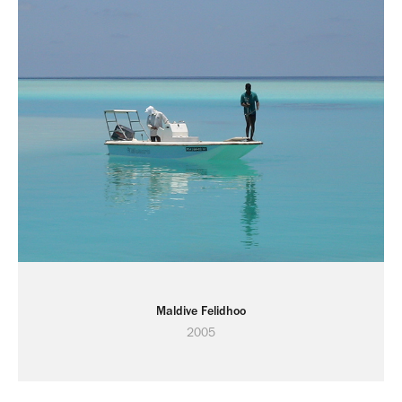
Maldive Felidhoo
2005