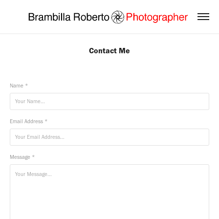
Contact Me
Name *
Email Address *
Message *