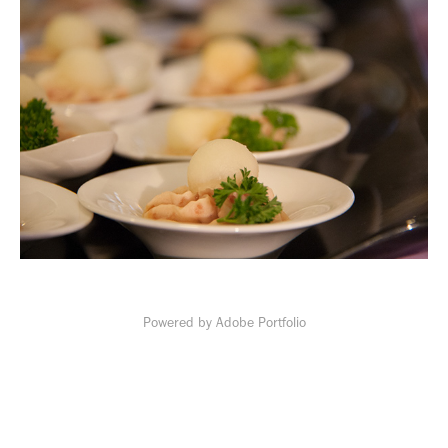
Powered by
Adobe Portfolio